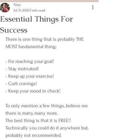
Nina
Jul 31, 2020
3 min read
Essential Things For
Success
There is one thing that is probably THE 
MOST fundamental thing;
- For reaching your goal!
- Stay motivated!
- Keep up your exercise!
- Curb cravings!
- Keep your mood in check!
To only mention a few things, believe me 
there is many, many more.
The best thing is that it is FREE!! 
Technically you could do it anywhere but, 
probably not recommended.