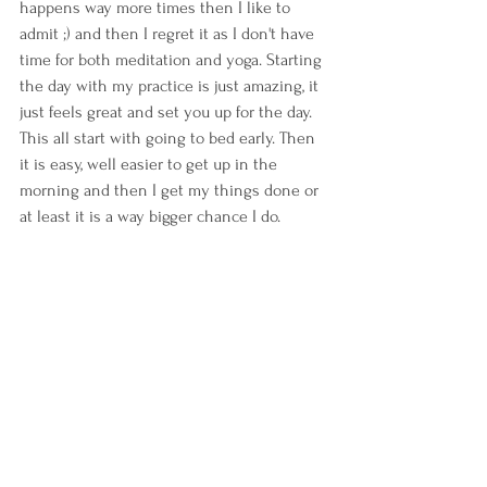
happens way more times then I like to 
admit ;) and then I regret it as I don't have 
time for both meditation and yoga. Starting 
the day with my practice is just amazing, it 
just feels great and set you up for the day. 
This all start with going to bed early. Then 
it is easy, well easier to get up in the 
morning and then I get my things done or 
at least it is a way bigger chance I do.