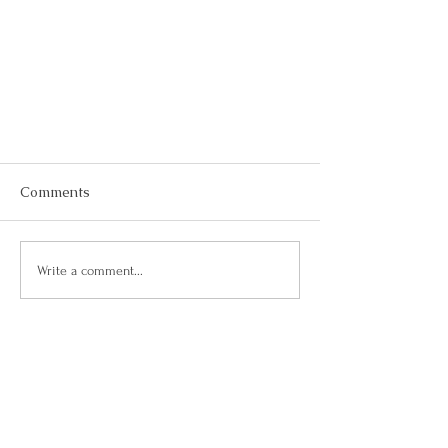
Comments
Write a comment...
Tips for Busy People!
Let's Connect