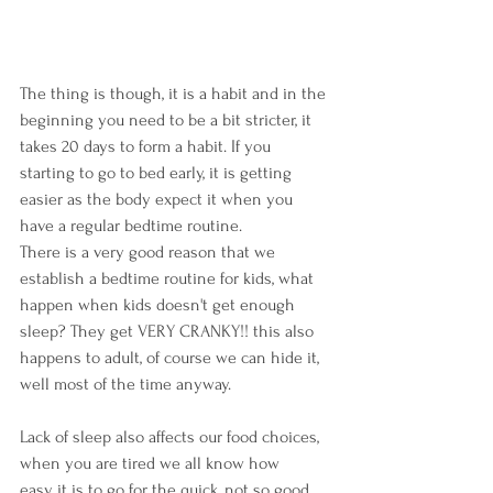
The thing is though, it is a habit and in the 
beginning you need to be a bit stricter, it 
takes 20 days to form a habit. If you 
starting to go to bed early, it is getting 
easier as the body expect it when you 
have a regular bedtime routine. 
There is a very good reason that we 
establish a bedtime routine for kids, what 
happen when kids doesn't get enough 
sleep? They get VERY CRANKY!! this also 
happens to adult, of course we can hide it, 
well most of the time anyway.
Lack of sleep also affects our food choices, 
when you are tired we all know how 
easy it is to go for the quick, not so good 