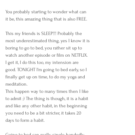
You probably starting to wonder what can 
it be, this amazing thing that is also FREE.
This my friends is SLEEP!!! Probably the 
most underestimated thing, yes I know it is 
boring to go to bed, you rather sit up to 
watch another episode or film on NETFLIX. 
I get it, I do this too, my intension are 
good. TONIGHT I'm going to bed early, so I 
finally get up on time, to do my yoga and 
meditation.
This happen way to many times then I like 
to admit ;) The thing is though, it is a habit 
and like any other habit, in the beginning 
you need to be a bit stricter, it takes 20 
days to form a habit. 
Going to bed can really single-handedly 