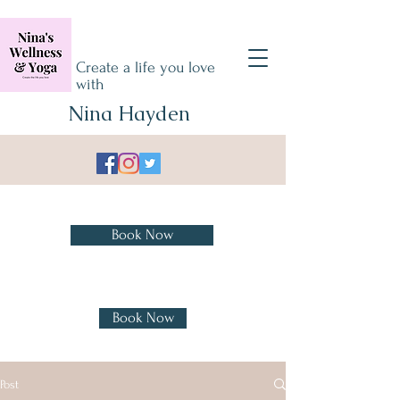
Create a life you love
with
Nina Hayden
Book Treatments
Book Now
Book Yoga, Sound Bath &
Cacao Ceremony
Book Now
Post