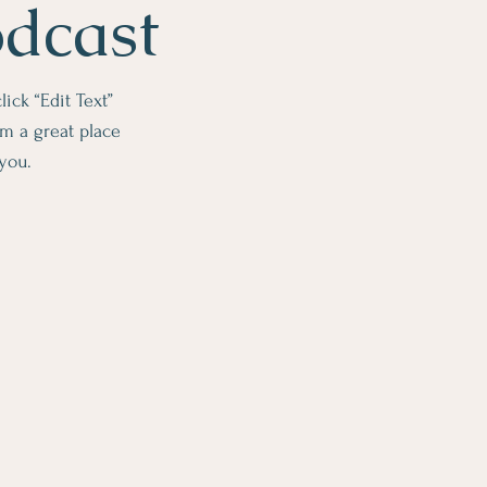
odcast
lick “Edit Text”
m a great place
 you.