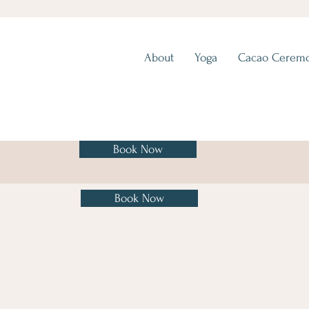
About
Yoga
Cacao Cerem
Book Now
Book Now