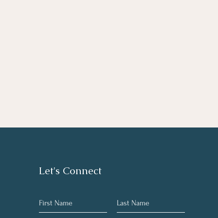
Let's Connect