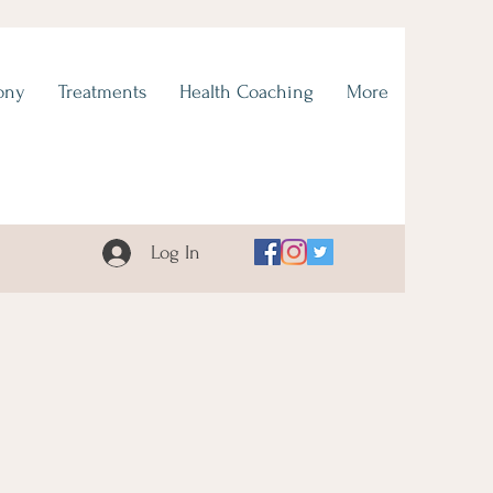
ony
Treatments
Health Coaching
More
Log In