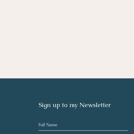
Sign up to my Newsletter