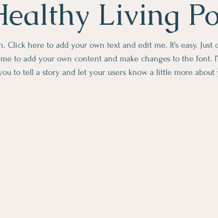
ealthy Living P
. Click here to add your own text and edit me. It’s easy. Just c
k me to add your own content and make changes to the font. I’
you to tell a story and let your users know a little more about