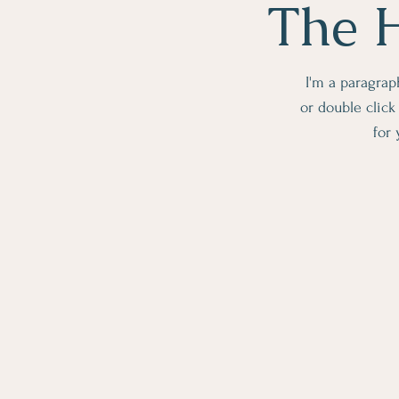
The H
I'm a paragraph
or double clic
for 