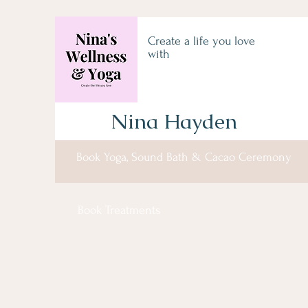
Create a life you love
with
Nina Hayden
Book Yoga, Sound Bath & Cacao Ceremony
Book Treatments